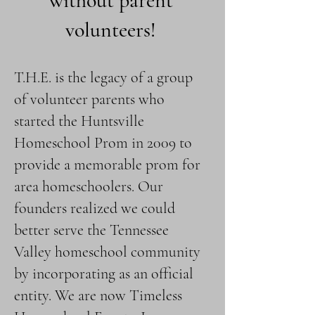
without parent
volunteers!
T.H.E. is the legacy of a group
of volunteer parents who
started the Huntsville
Homeschool Prom in 2009 to
provide a memorable prom for
area homeschoolers. Our
founders realized we could
better serve the Tennessee
Valley homeschool community
by incorporating as an official
entity. We are now Timeless