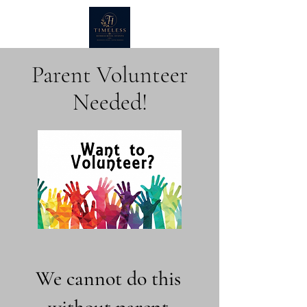
Parent Volunteer
Needed!
We cannot do this