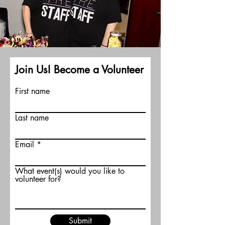
Join Us! Become a Volunteer
First name
Last name
Email
What event(s) would you like to
volunteer for?
Submit