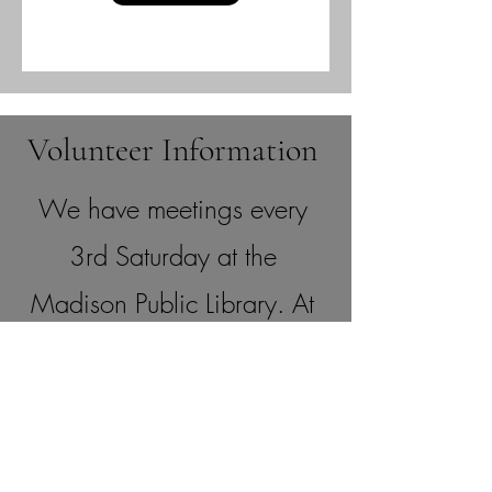
Volunteer Information
We have meetings every
3rd Saturday at the
Madison Public Library. At
each meeting, we will
review what volunteer or
committee positions are