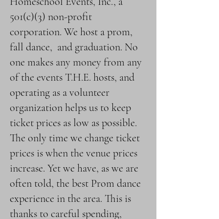
Homeschool Events, Inc., a
501(c)(3) non-profit
corporation. We host a prom,
fall dance, and graduation. No
one makes any money from any
of the events T.H.E. hosts, and
operating as a volunteer
organization helps us to keep
ticket prices as low as possible.
The only time we change ticket
prices is when the venue prices
increase. Yet we have, as we are
often told, the best Prom dance
experience in the area. This is
thanks to careful spending,