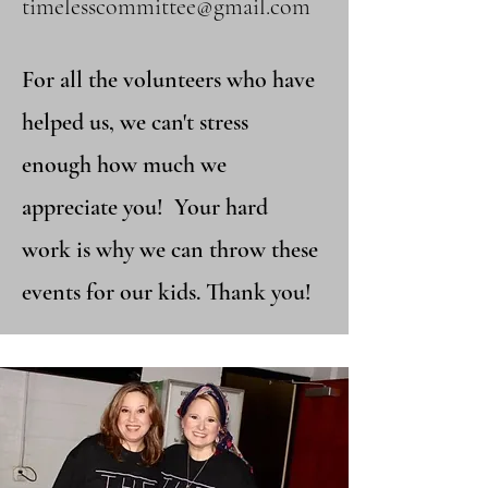
timelesscommittee@gmail.com​
For all the volunteers who have
helped us, we can't stress
enough how much we
appreciate you! Your hard
work is why we can throw these
events for our kids. Thank you!