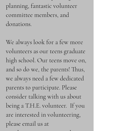
planning, fantastic volunteer
committee members, and
donations.
We always look for a few more
volunteers as our teens graduate
high school. Our teens move on,
and so do we, the parents! Thus,
we always need a few dedicated
parents to participate.​ Please
consider talking with us about
being a T.H.E. volunteer. If you
are interested in volunteering,
please email us at