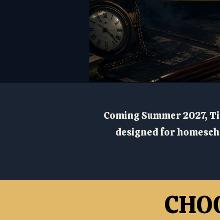
Coming Summer 2027, Ti
designed for homescho
CHO