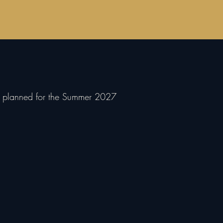
nd planned for the Summer 2027