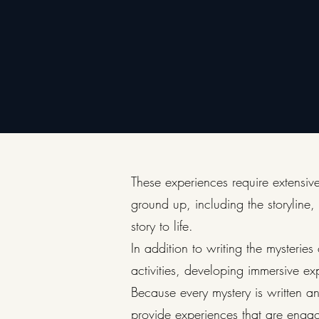
These experiences require extensive
ground up, including the storyline,
story to life.
In addition to writing the mysteri
activities, developing immersive ex
Because every mystery is written and
provide experiences that are enga