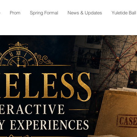
e
Prom
Spring Formal
News & Updates
Yuletide Ball