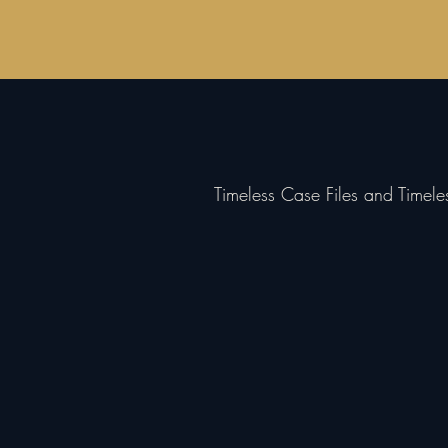
Timeless Case Files and Timel