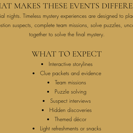
AT MAKES THESE EVENTS DIFFERE
al nights. Timeless mystery experiences are designed to plac
estion suspects, complete team missions, solve puzzles, un
together to solve the final mystery.
WHAT TO EXPECT
Interactive storylines
Clue packets and evidence
Team missions
Puzzle solving
Suspect interviews
Hidden discoveries
Themed décor
Light refreshments or snacks