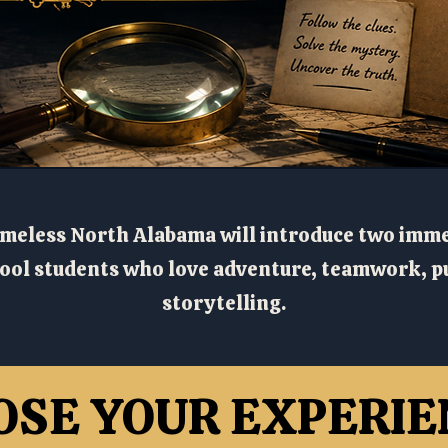
meless North Alabama will introduce two imm
ol students who love adventure, teamwork, pu
storytelling.
OSE YOUR EXPERIE