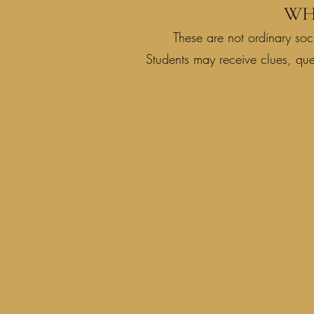
WH
These are not ordinary soci
Students may receive clues, qu