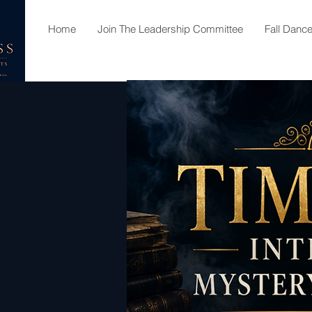
Home
Join The Leadership Committee
Fall Danc