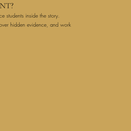
NT?
e students inside the story.
cover hidden evidence, and work