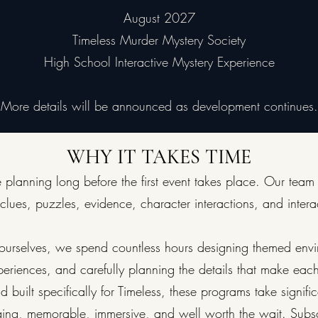
August 2027
Timeless Murder Mystery Society
High School Interactive Mystery Experience
More details will be announced as development continues.
WHY IT TAKES TIME
 planning long before the first event takes place. Our team
 clues, puzzles, evidence, character interactions, and intera
es ourselves, we spend countless hours designing themed env
periences, and carefully planning the details that make eac
 built specifically for Timeless, these programs take signifi
ging, memorable, immersive, and well worth the wait. Subsc