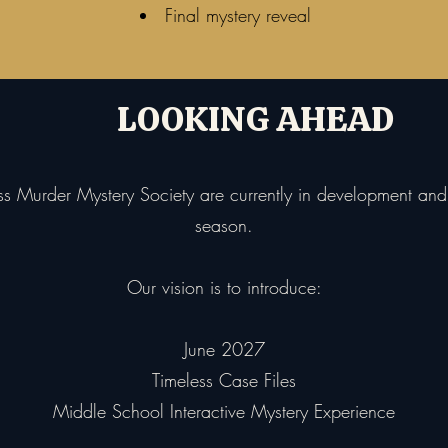
Final mystery reveal
LOOKING AHEAD
ess Murder Mystery Society are currently in development a
season.
Our vision is to introduce:
June 2027
Timeless Case Files
Middle School Interactive Mystery Experience