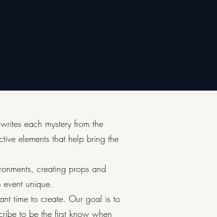
 writes each mystery from the
ctive elements that help bring the
ironments, creating props and
h event unique.
cant time to create. Our goal is to
ribe to be the first know when