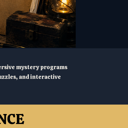
ersive mystery programs
zzles, and interactive
NCE