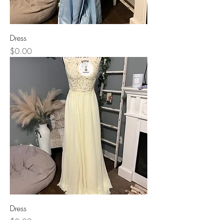
Dress
Price
$0.00
Dress