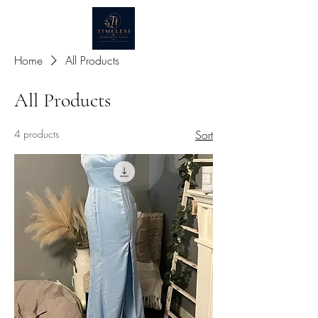
Home
All Products
All Products
4 products
Sort