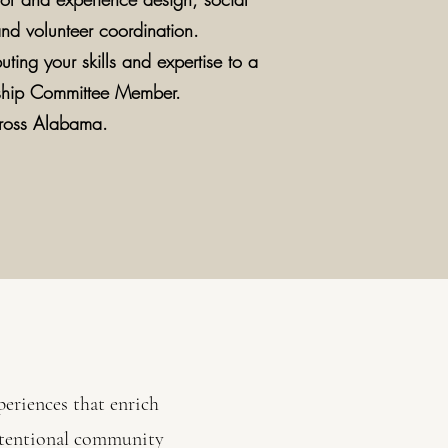
nd volunteer coordination.
uting your skills and expertise to a
ship Committee Member.
cross Alabama.
eriences that enrich
intentional community