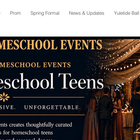
e
Prom
Spring Formal
News & Updates
Yuletide Ball