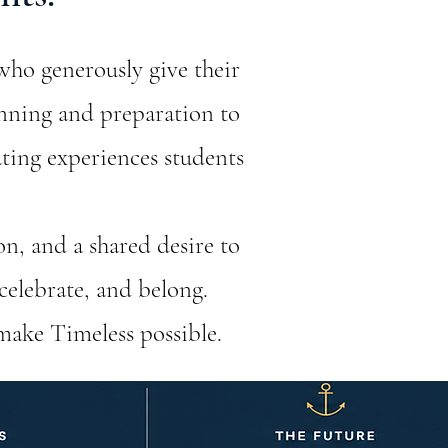
who generously give their
anning and preparation to
ating experiences students
on, and a shared desire to
celebrate, and belong.
make Timeless possible.