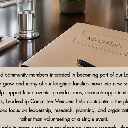
and community members interested in becoming part of our 
o grow and many of our longtime families move into new sea
p support future events, provide ideas, research opportunit
eers, Leadership Committee Members help contribute to the p
tions focus on leadership, research, planning, and organiza
rather than volunteering at a single event.
ilable in areas such as event planning, venue research, de