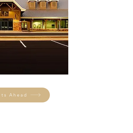
ats Ahead