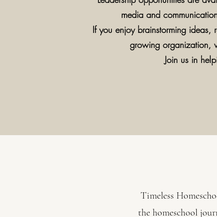
media and communications,
If you enjoy brainstorming ideas, r
growing organization,
Join us in he
Timeless Homeschool
the homeschool journ