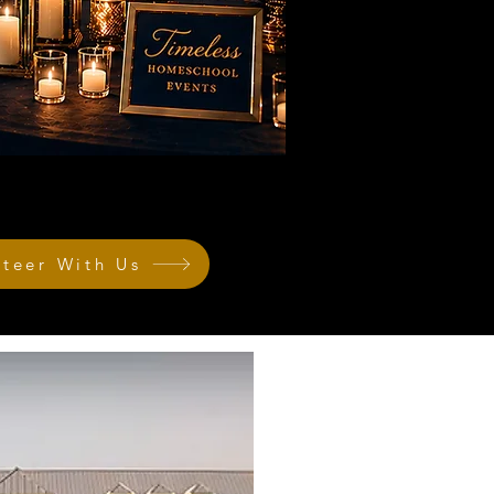
nteer With Us