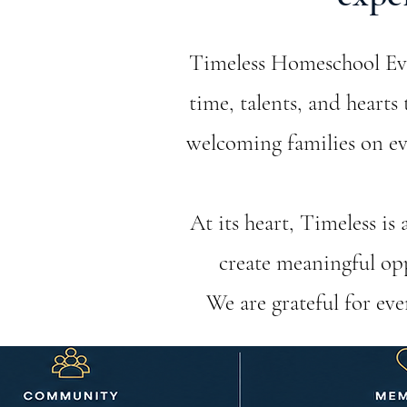
Timeless Homeschool Even
time, talents, and heart
welcoming families on eve
At its heart, Timeless is
create meaningful opp
We are grateful for ev