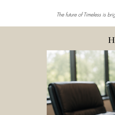
The future of Timeless is br
H