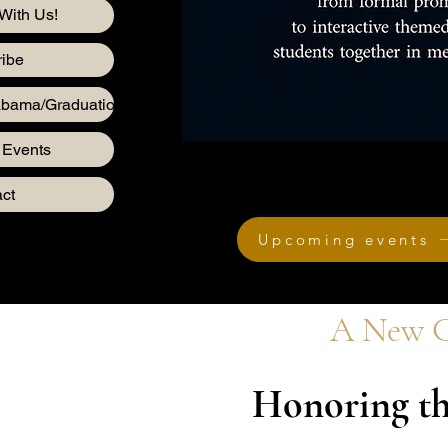
With Us!
ibe
abama/Graduation
 Events
ct
Upcoming events
A New C
Honoring th