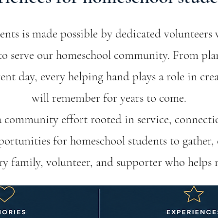
ts is made possible by dedicated volunteers 
s to serve our homeschool community. From pl
nt day, every helping hand plays a role in cre
will remember for years to come.
 a community effort rooted in service, connecti
ortunities for homeschool students to gather, 
ery family, volunteer, and supporter who helps 