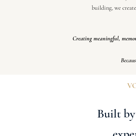
building, we creat
Creating meaningful, memora
Becaus
VO
Built by
expe