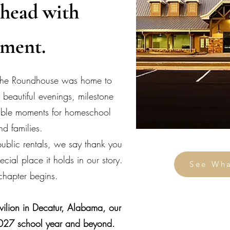
head with
ement.
 The Roundhouse was home to
 beautiful evenings, milestone
table moments for homeschool
nd families.
ublic rentals, we say thank you
cial place it holds in our story.
See Wh
hapter begins.
ilion in Decatur, Alabama, our
027 school year and beyond.