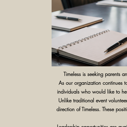
Timeless is seeking parents 
As our organization continues t
individuals who would like to hel
Unlike traditional event volunt
direction of Timeless. These posi
Leadership opportunities are ava