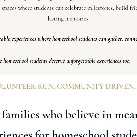
e spaces where students can celebrate milestones, build fr
lasting memories.
ble experiences where homeschool students can gather, conne
e homeschool students deserve unforgettable experiences too.
LUNTEER RUN. COMMUNITY DRIVEN.
 families who believe in mea
riences for homeschool stude