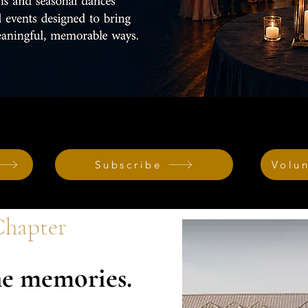
Subscribe
Volu
hapter
e memories.