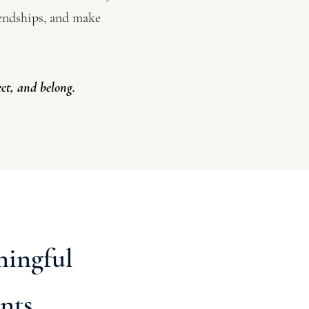
iendships, and make
ct, and belong.
ningful
nts.