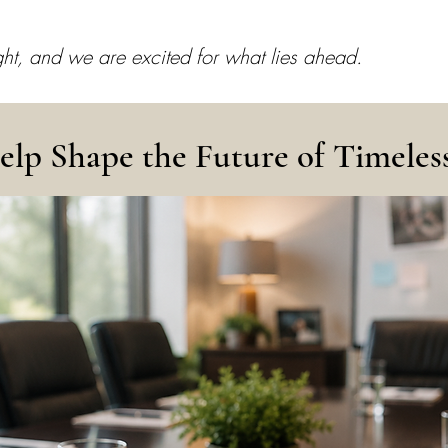
ight, and we are excited for what lies ahead.
elp Shape the Future of Timeles