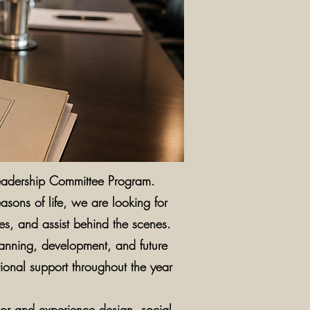
Leadership Committee Program.
sons of life, we are looking for
ies, and assist behind the scenes.
lanning, development, and future
tional support throughout the year
cor and experience design, social