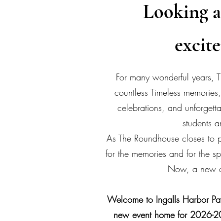
Looking a
excit
For many wonderful years,
countless Timeless memories,
celebrations, and unforget
students a
As The Roundhouse closes to p
for the memories and for the spe
Now, a new c
Welcome to Ingalls Harbor Pav
new event home for 2026-2