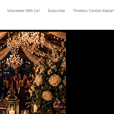
Volunteeer With Us!
Subscribe
Timeless Central Alaba