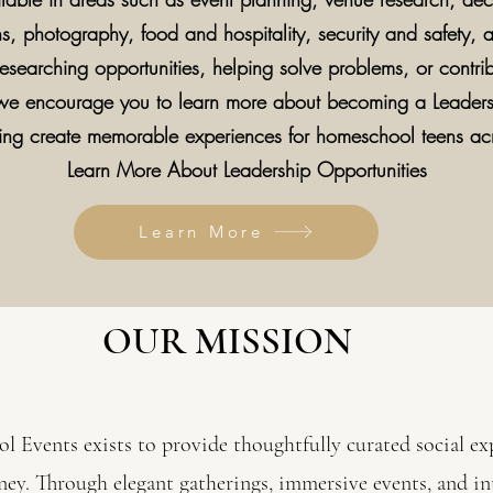
 photography, food and hospitality, security and safety, a
esearching opportunities, helping solve problems, or contrib
 we encourage you to learn more about becoming a Leader
lping create memorable experiences for homeschool teens a
Learn More About Leadership Opportunities
Learn More
OUR MISSION
 Events exists to provide thoughtfully curated social exp
ey. Through elegant gatherings, immersive events, and 